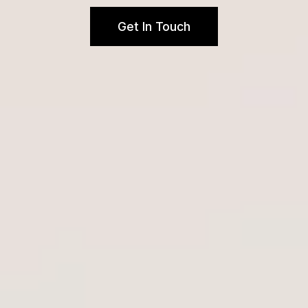
Get In Touch