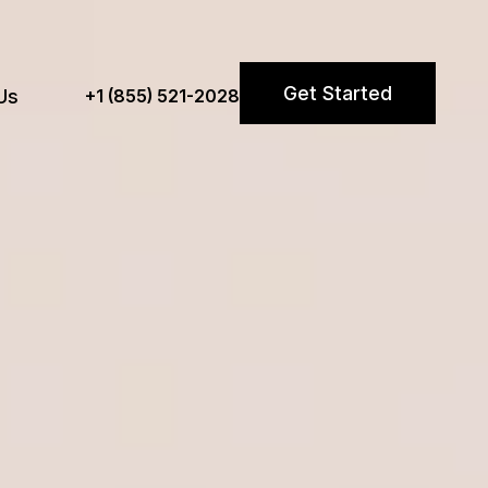
Get Started
Us
+1 (855) 521-2028