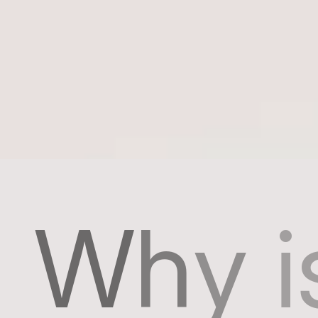
W
h
y
i