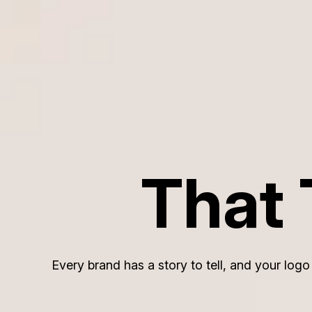
That 
Every brand has a story to tell, and your log