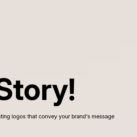
Story!
reating logos that convey your brand's message