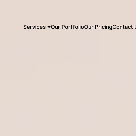
Services
Our Portfolio
Our Pricing
Contact 