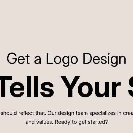
Get a Logo Design
Tells Your 
o should reflect that. Our design team specializes in c
and values. Ready to get started?